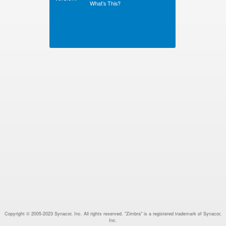
What’s This?
Copyright © 2005-2023 Synacor, Inc. All rights reserved. "Zimbra" is a registered trademark of Synacor,
Inc.