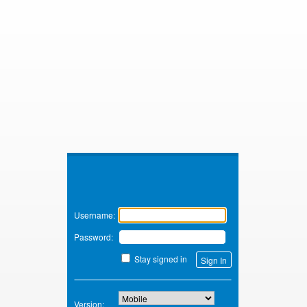
Zimbra
Username:
Password:
Stay signed in
Version: